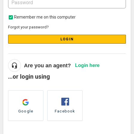
Remember me on this computer
Forgot your password?
LOGIN
Are you an agent?
Login here
...or login using
Google
Facebook