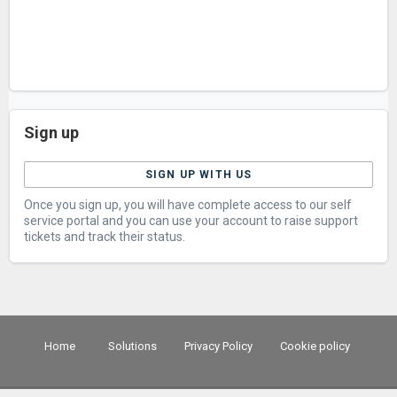
Sign up
SIGN UP WITH US
Once you sign up, you will have complete access to our self
service portal and you can use your account to raise support
tickets and track their status.
Home
Solutions
Privacy Policy
Cookie policy