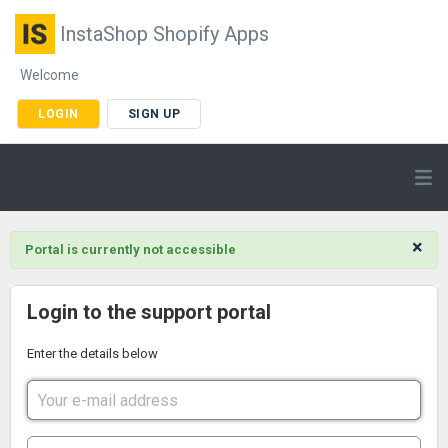
InstaShop Shopify Apps
Welcome
LOGIN
SIGN UP
×
Portal is currently not accessible
Login to the support portal
Enter the details below