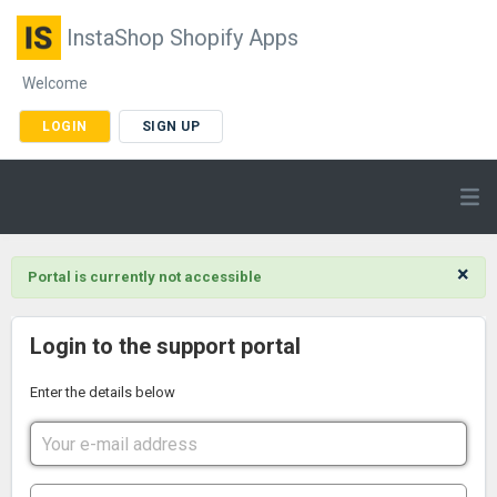
InstaShop Shopify Apps
Welcome
LOGIN
SIGN UP
×
Portal is currently not accessible
Login to the support portal
Enter the details below