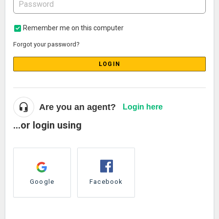
Remember me on this computer
Forgot your password?
LOGIN
Are you an agent?
Login here
...or login using
Google
Facebook