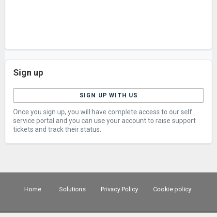
Sign up
SIGN UP WITH US
Once you sign up, you will have complete access to our self
service portal and you can use your account to raise support
tickets and track their status.
Home
Solutions
Privacy Policy
Cookie policy