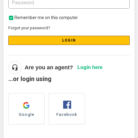
Remember me on this computer
Forgot your password?
LOGIN
Are you an agent?
Login here
...or login using
Google
Facebook