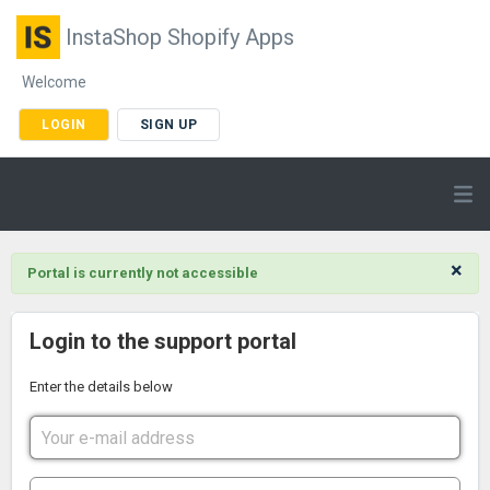
InstaShop Shopify Apps
Welcome
LOGIN
SIGN UP
×
Portal is currently not accessible
Login to the support portal
Enter the details below