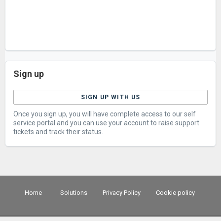
Sign up
SIGN UP WITH US
Once you sign up, you will have complete access to our self
service portal and you can use your account to raise support
tickets and track their status.
Home
Solutions
Privacy Policy
Cookie policy