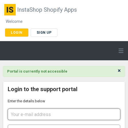
InstaShop Shopify Apps
Welcome
LOGIN
SIGN UP
×
Portal is currently not accessible
Login to the support portal
Enter the details below