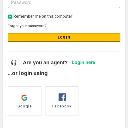
Remember me on this computer
Forgot your password?
LOGIN
Are you an agent?
Login here
...or login using
Google
Facebook