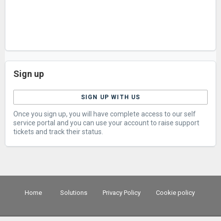
Sign up
SIGN UP WITH US
Once you sign up, you will have complete access to our self
service portal and you can use your account to raise support
tickets and track their status.
Home
Solutions
Privacy Policy
Cookie policy