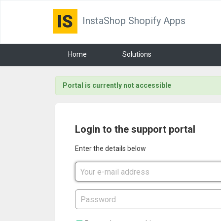
InstaShop Shopify Apps
Home
Solutions
Portal is currently not accessible
Login to the support portal
Enter the details below