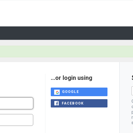
...or login using
GOOGLE
FACEBOOK