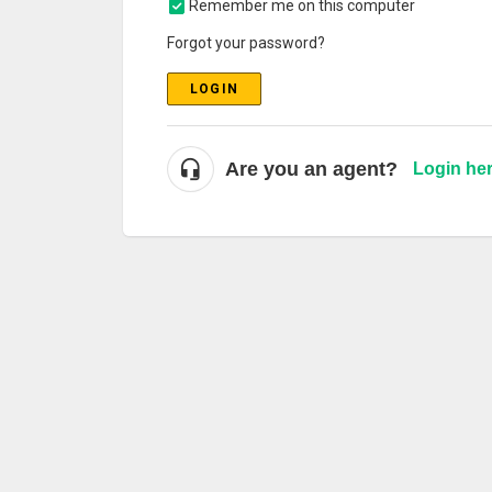
Remember me on this computer
Forgot your password?
LOGIN
Are you an agent?
Login he