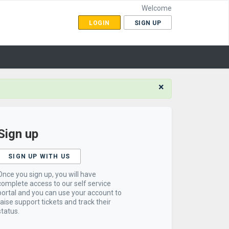
Welcome
LOGIN
SIGN UP
×
Sign up
SIGN UP WITH US
Once you sign up, you will have
complete access to our self service
portal and you can use your account to
raise support tickets and track their
status.